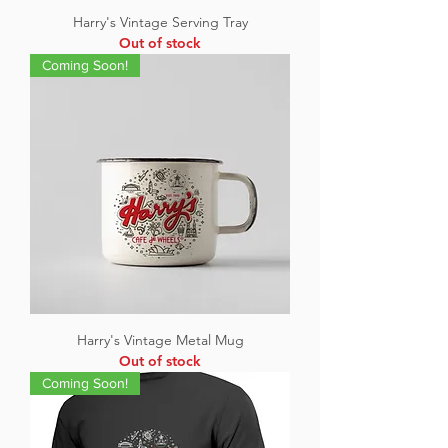
Harry's Vintage Serving Tray
Out of stock
Coming Soon!
Harry's Vintage Metal Mug
Out of stock
Coming Soon!