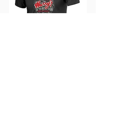
Harry's T-shirt
Out of stock
Coming Soon!