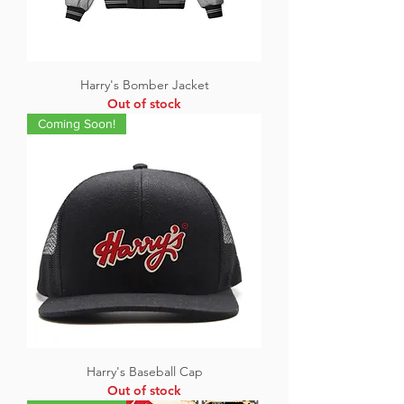
Harry's Bomber Jacket
Out of stock
Coming Soon!
Harry's Baseball Cap
Out of stock