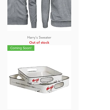
Harry's Sweater
Out of stock
Coming Soon!