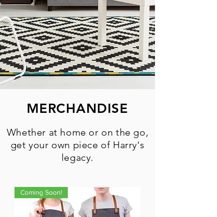
MERCHANDISE
Whether at home or on the go,
get your own piece of Harry's
legacy.
Coming Soon!