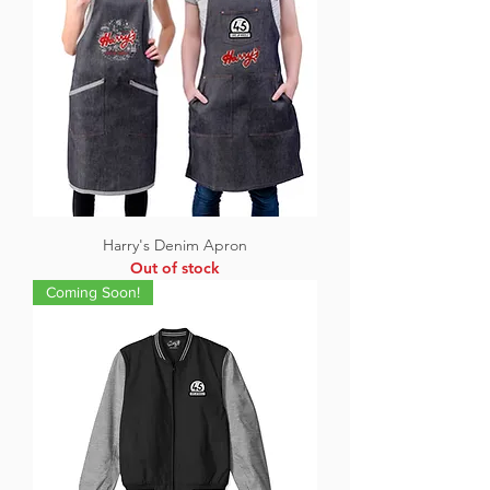
Harry's Denim Apron
Out of stock
Coming Soon!