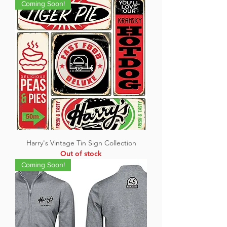
Coming Soon!
Harry's Vintage Tin Sign Collection
Out of stock
Coming Soon!