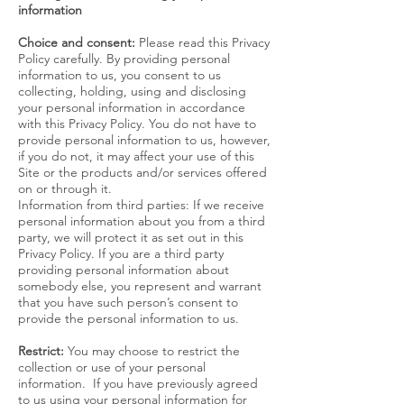
information
Choice and consent:
Please read this Privacy
Policy carefully. By providing personal
information to us, you consent to us
collecting, holding, using and disclosing
your personal information in accordance
with this Privacy Policy. You do not have to
provide personal information to us, however,
if you do not, it may affect your use of this
Site or the products and/or services offered
on or through it.
Information from third parties: If we receive
personal information about you from a third
party, we will protect it as set out in this
Privacy Policy. If you are a third party
providing personal information about
somebody else, you represent and warrant
that you have such person’s consent to
provide the personal information to us.
Restrict:
You may choose to restrict the
collection or use of your personal
information. If you have previously agreed
to us using your personal information for