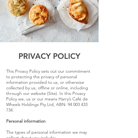
PRIVACY POLICY
This Privacy Policy sets out our commitment
to protecting the privacy of personal
information provided to us, or otherwise
collected by us, offline or online, including
through our website (Site). In this Privacy
Policy we, us or our means Harry’s Café de
Wheels Holdings Pty Ltd, ABN:
94 003 433
734
.
Personal information
The types of personal information we may
collect about you include: