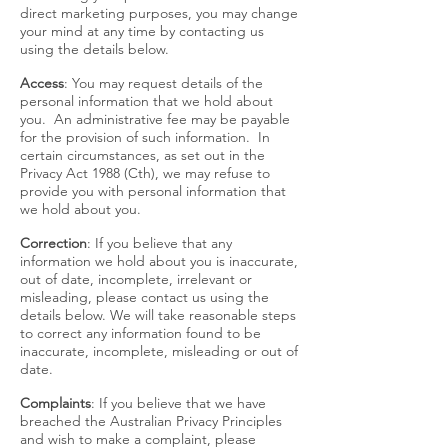
direct marketing purposes, you may change
your mind at any time by contacting us
using the details below.
Access
: You may request details of the
personal information that we hold about
you. An administrative fee may be payable
for the provision of such information. In
certain circumstances, as set out in the
Privacy Act 1988 (Cth), we may refuse to
provide you with personal information that
we hold about you.
Correction
: If you believe that any
information we hold about you is inaccurate,
out of date, incomplete, irrelevant or
misleading, please contact us using the
details below. We will take reasonable steps
to correct any information found to be
inaccurate, incomplete, misleading or out of
date.
Complaints
: If you believe that we have
breached the Australian Privacy Principles
and wish to make a complaint, please