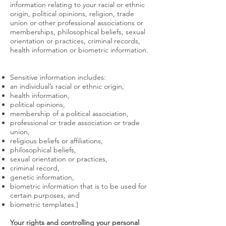
information relating to your racial or ethnic
origin, political opinions, religion, trade
union or other professional associations or
memberships, philosophical beliefs, sexual
orientation or practices, criminal records,
health information or biometric information.
Sensitive information includes:
an individual’s racial or ethnic origin,
health information,
political opinions,
membership of a political association,
professional or trade association or trade
union,
religious beliefs or affiliations,
philosophical beliefs,
sexual orientation or practices,
criminal record,
genetic information,
biometric information that is to be used for
certain purposes, and
biometric templates.]
Your rights and controlling your personal