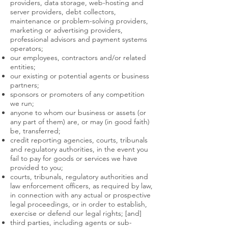
providers, data storage, web-hosting and
server providers, debt collectors,
maintenance or problem-solving providers,
marketing or advertising providers,
professional advisors and payment systems
operators;
our employees, contractors and/or related
entities;
our existing or potential agents or business
partners;
sponsors or promoters of any competition
we run;
anyone to whom our business or assets (or
any part of them) are, or may (in good faith)
be, transferred;
credit reporting agencies, courts, tribunals
and regulatory authorities, in the event you
fail to pay for goods or services we have
provided to you;
courts, tribunals, regulatory authorities and
law enforcement officers, as required by law,
in connection with any actual or prospective
legal proceedings, or in order to establish,
exercise or defend our legal rights; [and]
third parties, including agents or sub-