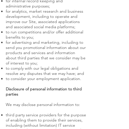
for internal record keeping and
administrative purposes;
for analytics, market research and business
development, including to operate and
improve our Site, associated applications
and associated social media platforms;
to run competitions and/or offer additional
benefits to you;
for advertising and marketing, including to
send you promotional information about our
products and services and information
about third parties that we consider may be
of interest to you;
to comply with our legal obligations and
resolve any disputes that we may have; and
to consider your employment application.
Disclosure of personal information to third
parties
We may disclose personal information to:
third party service providers for the purpose
of enabling them to provide their services,
including (without limitation) IT service