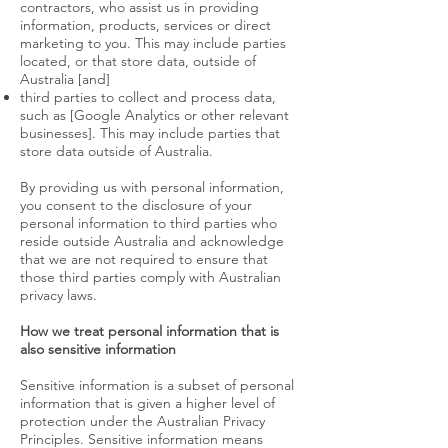
contractors, who assist us in providing
information, products, services or direct
marketing to you. This may include parties
located, or that store data, outside of
Australia [and]
third parties to collect and process data,
such as [Google Analytics or other relevant
businesses]. This may include parties that
store data outside of Australia.
By providing us with personal information,
you consent to the disclosure of your
personal information to third parties who
reside outside Australia and acknowledge
that we are not required to ensure that
those third parties comply with Australian
privacy laws.
How we treat personal information that is
also sensitive information
Sensitive information is a subset of personal
information that is given a higher level of
protection under the Australian Privacy
Principles. Sensitive information means