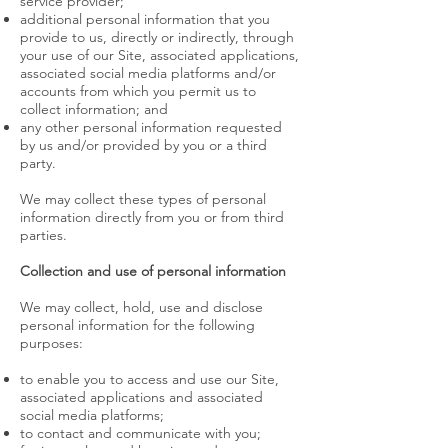
service provider;
additional personal information that you
provide to us, directly or indirectly, through
your use of our Site, associated applications,
associated social media platforms and/or
accounts from which you permit us to
collect information; and
any other personal information requested
by us and/or provided by you or a third
party.
We may collect these types of personal
information directly from you or from third
parties.
Collection and use of personal information
We may collect, hold, use and disclose
personal information for the following
purposes:
to enable you to access and use our Site,
associated applications and associated
social media platforms;
to contact and communicate with you;