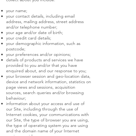
your name;
your contact details, including email
address, mailing address, street address
and/or telephone number;
your age and/or date of birth;
your credit card details;
your demographic information, such as
postcode;
your preferences and/or opinions;
details of products and services we have
provided to you and/or that you have
enquired about, and our response to you;
your browser session and geo-location data,
device and network information, statistics on
page views and sessions, acquisition
sources, search queries and/or browsing
behaviour;
information about your access and use of
our Site, including through the use of
Internet cookies, your communications with
our Site, the type of browser you are using,
the type of operating system you are using
and the domain name of your Internet