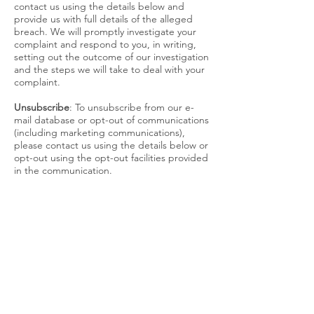
contact us using the details below and
provide us with full details of the alleged
breach. We will promptly investigate your
complaint and respond to you, in writing,
setting out the outcome of our investigation
and the steps we will take to deal with your
complaint.
Unsubscribe
: To unsubscribe from our e-
mail database or opt-out of communications
(including marketing communications),
please contact us using the details below or
opt-out using the opt-out facilities provided
in the communication.
Storage and security
We are committed to ensuring that the
personal information we collect is secure. In
order to prevent unauthorised access or
disclosure, we have put in place suitable
physical, electronic and managerial
procedures to safeguard and secure the
personal information and protect it from
misuse, interference, loss and unauthorised