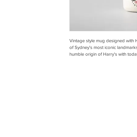
Vintage style mug designed with 
of Sydney's most iconic landmarks
humble origin of Harry's with toda
Harry’s Café de Wheels
About Us
Stores
Gallery
Menu
Wholesale
Franc
hising