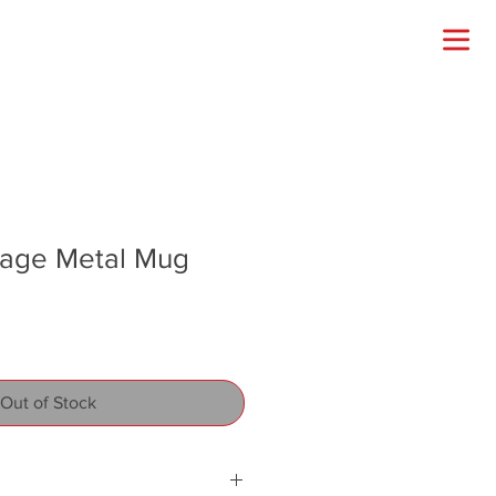
ntage Metal Mug
Out of Stock