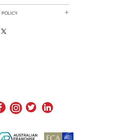
 POLICY
ays. If 30 days have gone by since 
unately we can’t offer you a refund 
return, your item must be unused 
ion that you received it. It must 
l packaging.
ds are exempt from being returned. 
h as food, flowers, newspapers or 
tay in Touch
ontact Us
returned. We also do not accept 
imate or sanitary goods, hazardous 
e liquids or gases.
ble items: 
 software products 