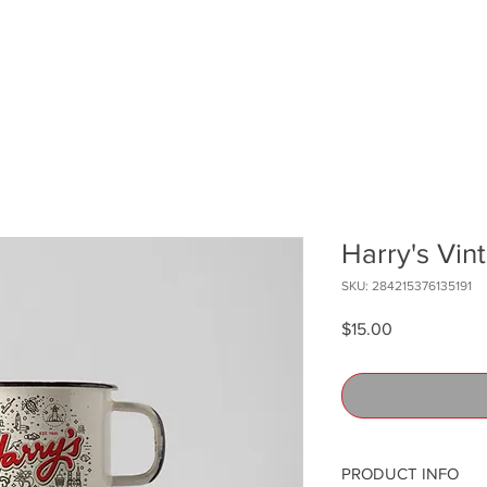
Harry's Vi
SKU: 284215376135191
Price
$15.00
PRODUCT INFO