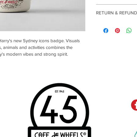
RETURN & REFUND
Returns
Our policy lasts 30 d
Harry's new Sydney icons badge. Visuals 
your purchase, unfort
, animals and activities combines the 
or exchange.
y's modern vibes and strong spirit.
To be eligible for a 
and in the same condit
also be in the origina
Several types of goo
Perishable goods suc
S
C
magazines cannot be 
products that are int
materials, or flammabl
Additional non-returna
Gift cards 
Downloadable