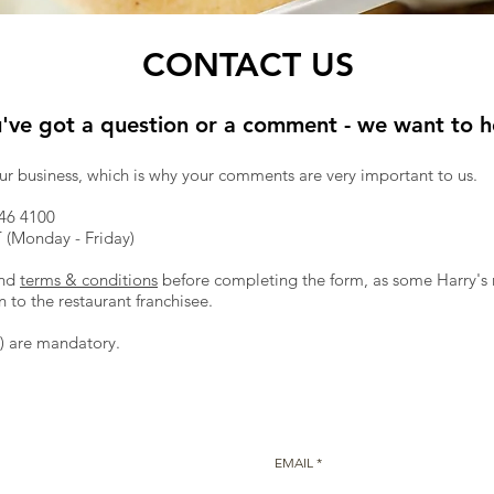
CONTACT US
u've got a question or a comment - we want to he
our business, which is why your comments are very important to us.
46 4100
(Monday - Friday)
nd
terms & conditions
before completing the form, as some Harry's r
to the restaurant franchisee.
*) are mandatory.
EMAIL