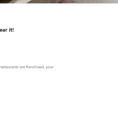
ar it!
estaurants are franchised, your