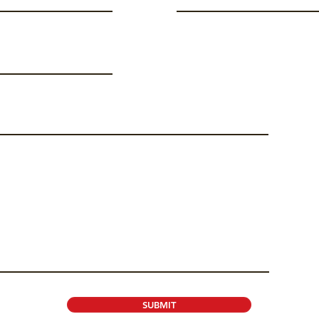
SUBMIT