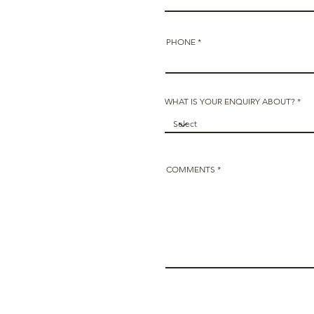
PHONE
WHAT IS YOUR ENQUIRY ABOUT?
COMMENTS