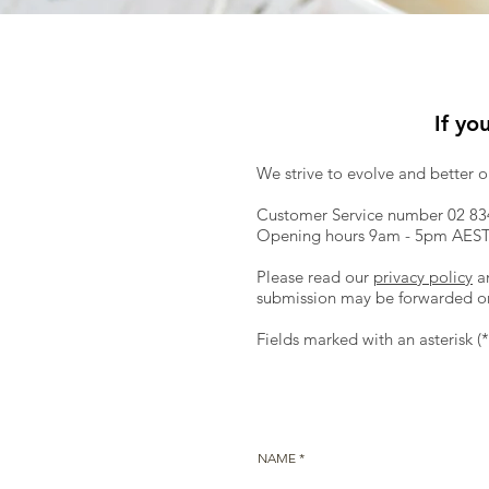
If yo
We strive to evolve and better 
Customer Service number 02 83
Opening hours 9am - 5pm AEST 
Please read our
privacy policy
a
submission may be forwarded on 
Fields marked with an asterisk (
NAME