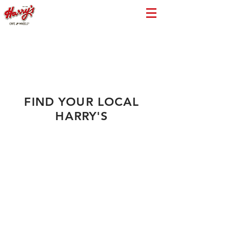
FIND YOUR LOCAL
HARRY'S