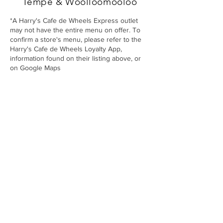
Tempe
& Woolloomooloo
*A Harry's Cafe de Wheels Express outlet
may not have the entire menu on offer. To
confirm a store's menu, please refer to the
Harry's Cafe de Wheels Loyalty App,
information found on their listing above, or
on Google Maps
Harry’s Café de Wheels
About Us
Stores
Gallery
Menu
Wholesale
Franc
hising