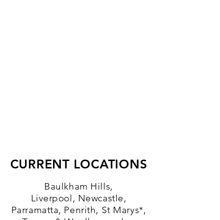
CURRENT LOCATIONS
Baulkham Hills,
Liverpool,
Newcastle
,
Parramatta, Penrith, St Marys*,