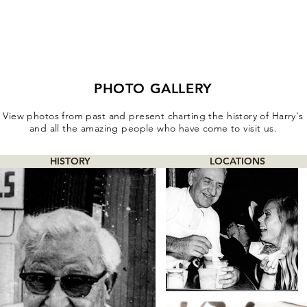
PHOTO GALLERY
View photos from past and present charting the history of Harry's
and all the amazing people who have come to visit us.
HISTORY
LOCATIONS