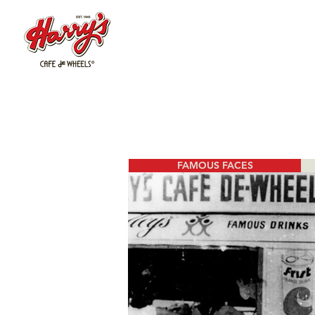
FAMOUS FACES