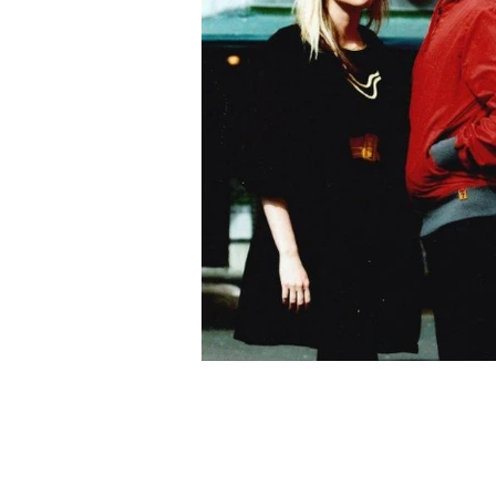
Harry’s Café de Wheels
About Us
Stores
Gallery