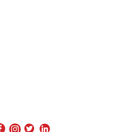
tay in Touch
ontact Us