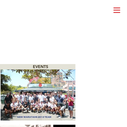
EVENTS