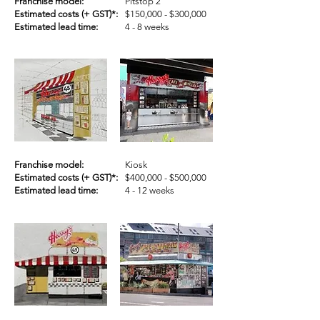
Franchise model:
Pitstop 2
Estimated costs (+ GST)*:
$150,000 - $300,000
Estimated lead time:
4 - 8 weeks
Franchise model:
Kiosk
Estimated costs (+ GST)*:
$400,000 - $500,000
Estimated lead time:
4 - 12 weeks