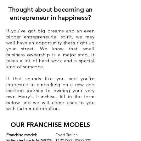
Thought about becoming an
entrepreneur in happiness?
If you’ve got big dreams and an even
bigger entrepreneurial spirit, we may
well have an opportunity that’s right up
your street. We know that small
business ownership is a major step, it
takes a lot of hard work and a special
kind of someone.
If that sounds like you and you’re
interested in embarking on a new and
exciting journey to owning your very
own Harry's franchise, fill in the form
below and we will come back to you
with further information.
OUR FRANCHISE MODELS
Franchise model:
Food Trailer
Estimated costs (+ GST)*:
$100,000 - $200,000