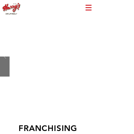
FRANCHISING