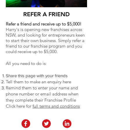
REFER A FRIEND
Refer a friend and receive up to $5,000!
Harry's is opening new franchises across
NSW, and looking for entrepreneurs keen
to start their own business. Simply refer a
friend to our franchise program and you
could receive up to $5,000.
All you need to do is:
Share this page with your friends
Tell them to make an enquiry here
Remind them to enter your name and
phone number or email address when
they complete their Franchise Profile
Click here for
full terms and conditions