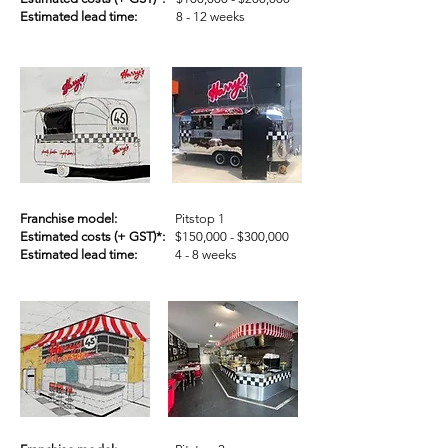
Estimated lead time:
8 - 12 weeks
Franchise model:
Pitstop 1
Estimated costs (+ GST)*:
$150,000 - $300,000
Estimated lead time:
4 - 8 weeks