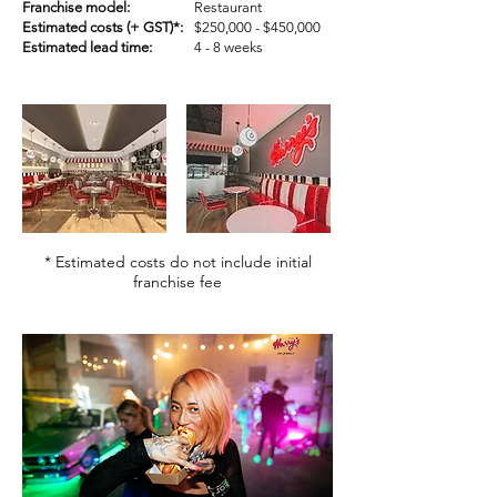
Franchise model:
Restaurant
Estimated costs (+ GST)*:
$250,000 - $450,000
Estimated lead time:
4 - 8 weeks
* Estimated costs do not include initial
franchise fee